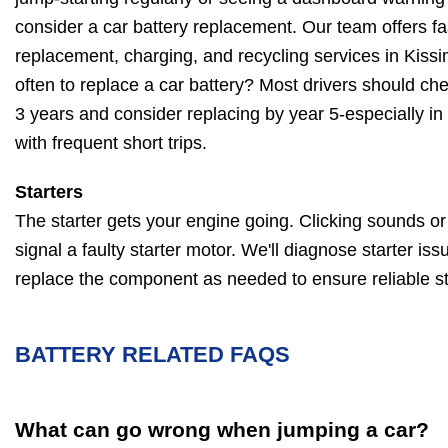
consider a car battery replacement. Our team offers fas
replacement, charging, and recycling services in Kis
often to replace a car battery? Most drivers should chec
3 years and consider replacing by year 5-especially in
with frequent short trips.
Starters
The starter gets your engine going. Clicking sounds or a
signal a faulty starter motor. We'll diagnose starter iss
replace the component as needed to ensure reliable st
BATTERY RELATED FAQS
What can go wrong when jumping a car?