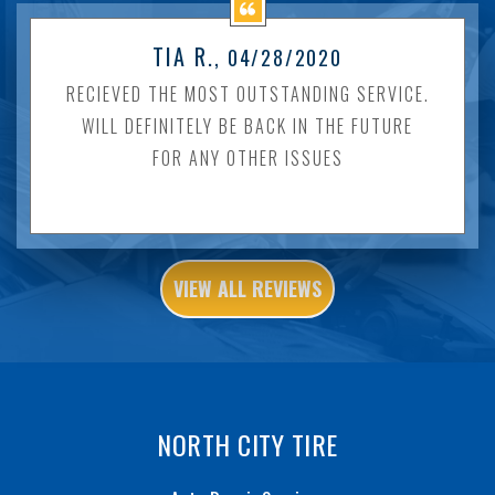
TIA R.
, 04/28/2020
RECIEVED THE MOST OUTSTANDING SERVICE.
WILL DEFINITELY BE BACK IN THE FUTURE
FOR ANY OTHER ISSUES
VIEW ALL REVIEWS
NORTH CITY TIRE