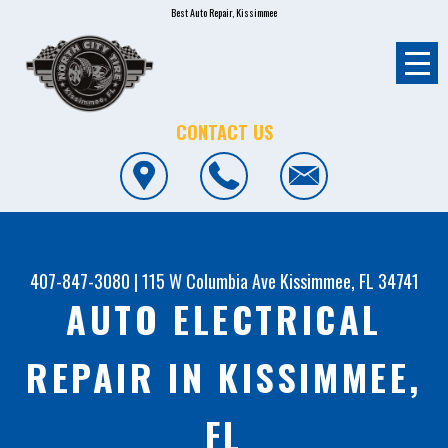
Best Auto Repair, Kissimmee
CONTACT US
407-847-3080
|
115 W Columbia Ave
Kissimmee, FL 34741
AUTO ELECTRICAL
REPAIR IN KISSIMMEE,
FL