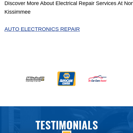
Discover More About Electrical Repair Services At Nort
Kissimmee
AUTO ELECTRONICS REPAIR
TESTIMONIALS