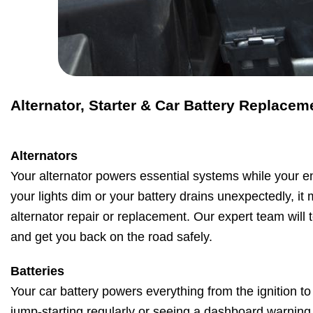
Alternator, Starter & Car Battery Replacem
Alternators
Your alternator powers essential systems while your en
your lights dim or your battery drains unexpectedly, it
alternator repair or replacement. Our expert team will t
and get you back on the road safely.
Batteries
Your car battery powers everything from the ignition to 
jump-starting regularly or seeing a dashboard warning li