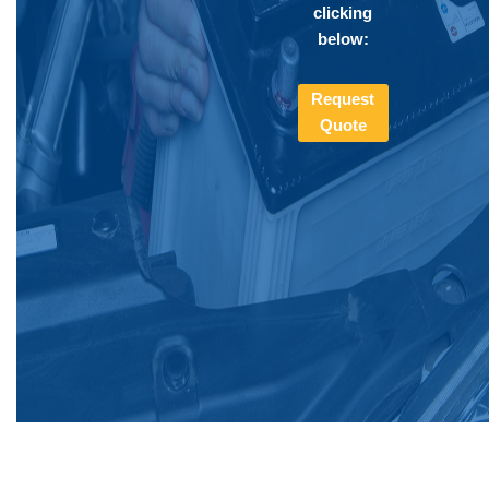
clicking
below:
Request
Quote