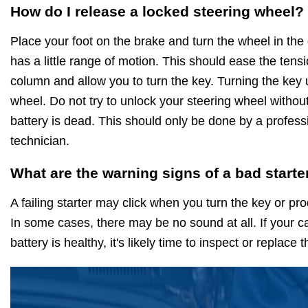
How do I release a locked steering wheel?
Place your foot on the brake and turn the wheel in the d
has a little range of motion. This should ease the tensi
column and allow you to turn the key. Turning the key 
wheel. Do not try to unlock your steering wheel without 
battery is dead. This should only be done by a profess
technician.
What are the warning signs of a bad starte
A failing starter may click when you turn the key or p
In some cases, there may be no sound at all. If your ca
battery is healthy, it's likely time to inspect or replace 