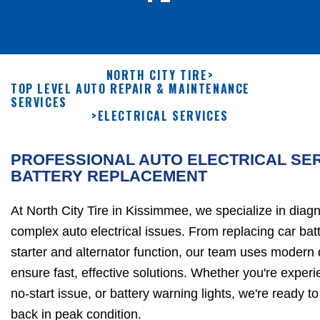
NORTH CITY TIRE
>
TOP LEVEL AUTO REPAIR & MAINTENANCE
SERVICES
>
ELECTRICAL SERVICES
PROFESSIONAL AUTO ELECTRICAL SER
BATTERY REPLACEMENT
At North City Tire in Kissimmee, we specialize in diag
complex auto electrical issues. From replacing car batt
starter and alternator function, our team uses modern d
ensure fast, effective solutions. Whether you're experi
no-start issue, or battery warning lights, we're ready to
back in peak condition.