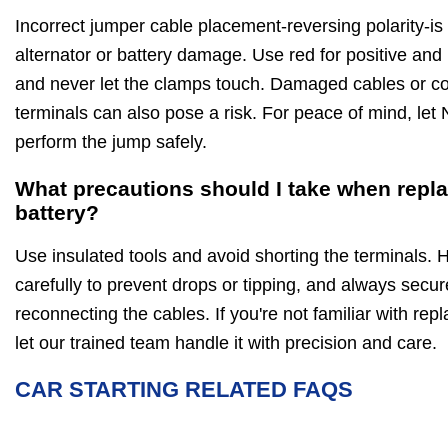
Incorrect jumper cable placement-reversing polarity-is
alternator or battery damage. Use red for positive and 
and never let the clamps touch. Damaged cables or co
terminals can also pose a risk. For peace of mind, let N
perform the jump safely.
What precautions should I take when repla
battery?
Use insulated tools and avoid shorting the terminals. 
carefully to prevent drops or tipping, and always secure
reconnecting the cables. If you're not familiar with repl
let our trained team handle it with precision and care.
CAR STARTING RELATED FAQS