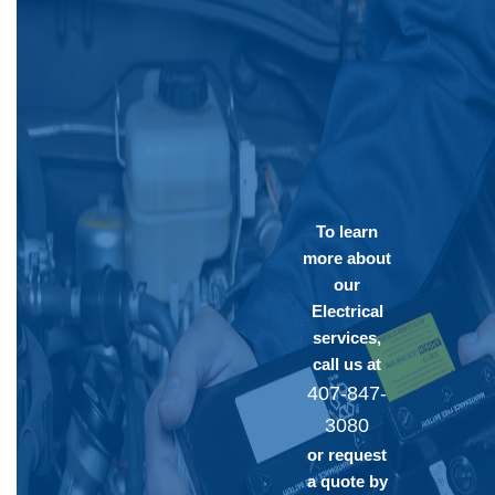
To learn
more about
our
Electrical
services,
call us at
407-847-
3080
or request
a quote by