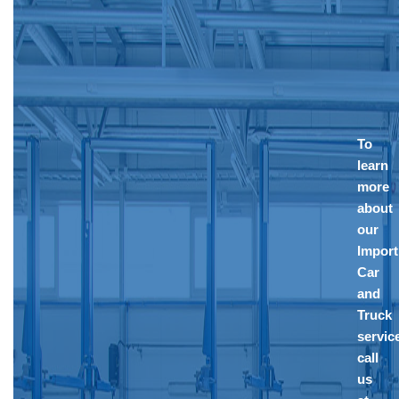
To
learn
more
about
our
Import
Car
and
Truck
servic
call
us