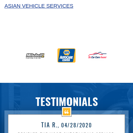
ASIAN VEHICLE SERVICES
TESTIMONIALS
TIA R.
, 04/28/2020