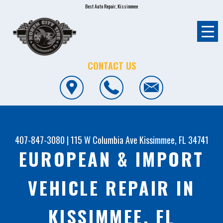
Best Auto Repair, Kissimmee
CONTACT US
407-847-3080
|
115 W Columbia Ave
Kissimmee, FL 34741
EUROPEAN & IMPORT
VEHICLE REPAIR IN
KISSIMMEE, FL