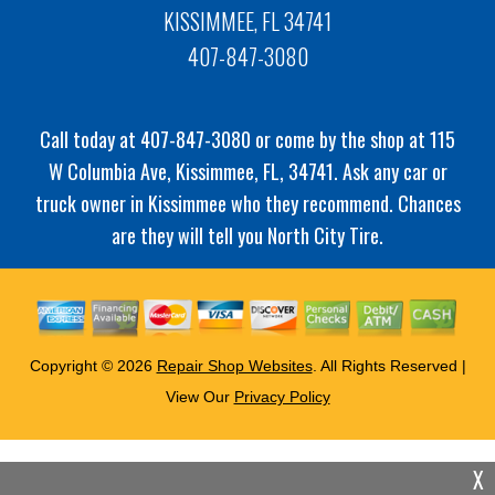
KISSIMMEE, FL 34741
407-847-3080
Call today at
407-847-3080
or come by the shop at 115
W Columbia Ave, Kissimmee, FL, 34741. Ask any car or
truck owner in Kissimmee who they recommend. Chances
are they will tell you North City Tire.
Copyright ©
2026
Repair Shop Websites
. All Rights Reserved |
View Our
Privacy Policy
X