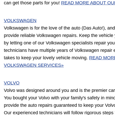
can get those parts for you!
READ MORE ABOUT OU
VOLKSWAGEN
Volkswagen is for the love of the auto (Das Auto!), and
provide reliable Volkswagen repairs. Keep the vehicle
by letting one of our Volkswagen specialists repair you
technicians have multiple years of Volkswagen repair
takes to keep your lovely vehicle moving.
READ MOR
VOLKSWAGEN SERVICES»
VOLVO
Volvo was designed around you and is the premier car
You bought your Volvo with your family's safety in min
provide the auto repairs guaranteed to keep your Volvo
Our experienced technicians will follow rigorous steps