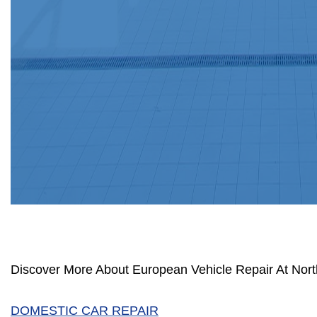
Discover More About European Vehicle Repair At North
DOMESTIC CAR REPAIR