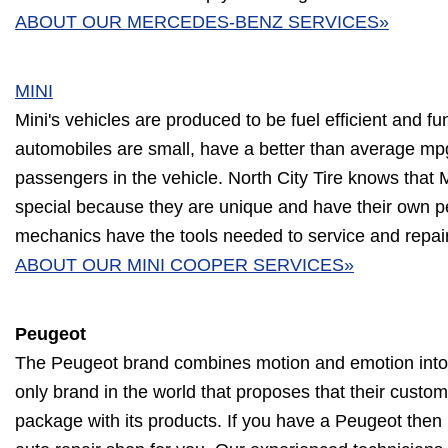
ABOUT OUR MERCEDES-BENZ SERVICES»
MINI
Mini's vehicles are produced to be fuel efficient and fu
automobiles are small, have a better than average mp
passengers in the vehicle. North City Tire knows that M
special because they are unique and have their own pe
mechanics have the tools needed to service and repai
ABOUT OUR MINI COOPER SERVICES»
Peugeot
The Peugeot brand combines motion and emotion into t
only brand in the world that proposes that their custom
package with its products. If you have a Peugeot then N