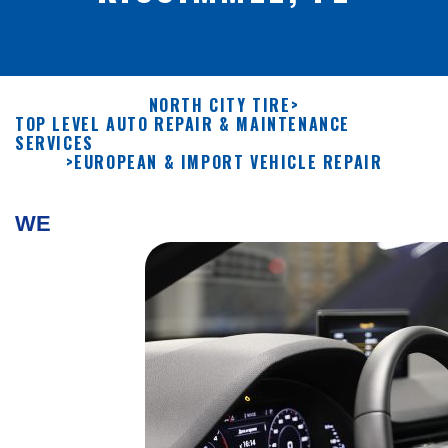
NORTH CITY TIRE
>
TOP LEVEL AUTO REPAIR & MAINTENANCE
SERVICES
>
EUROPEAN & IMPORT VEHICLE REPAIR
WE