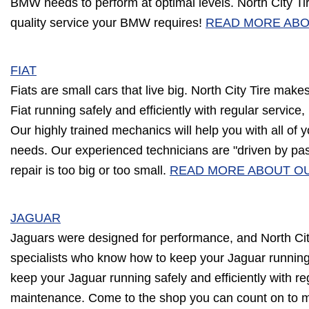
BMW needs to perform at optimal levels. North City T
quality service your BMW requires!
READ MORE ABO
FIAT
Fiats are small cars that live big. North City Tire makes 
Fiat running safely and efficiently with regular service
Our highly trained mechanics will help you with all of y
needs. Our experienced technicians are "driven by pa
repair is too big or too small.
READ MORE ABOUT OU
JAGUAR
Jaguars were designed for performance, and North City
specialists who know how to keep your Jaguar runnin
keep your Jaguar running safely and efficiently with reg
maintenance. Come to the shop you can count on to 