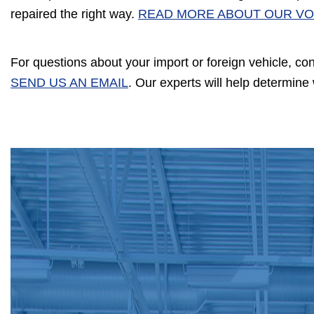
repaired the right way.
READ MORE ABOUT OUR VO
For questions about your import or foreign vehicle, co
SEND US AN EMAIL
. Our experts will help determin