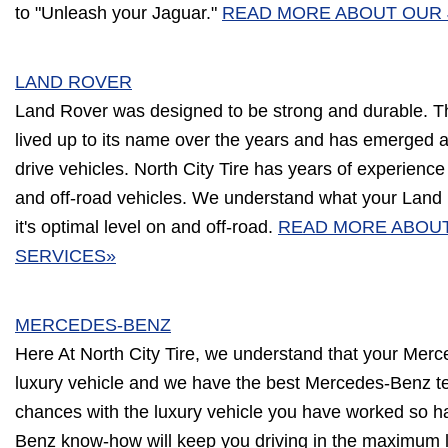
to "Unleash your Jaguar."
READ MORE ABOUT OUR 
LAND ROVER
Land Rover was designed to be strong and durable. 
lived up to its name over the years and has emerged a
drive vehicles. North City Tire has years of experienc
and off-road vehicles. We understand what your Land 
it's optimal level on and off-road.
READ MORE ABOU
SERVICES»
MERCEDES-BENZ
Here At North City Tire, we understand that your Merc
luxury vehicle and we have the best Mercedes-Benz te
chances with the luxury vehicle you have worked so h
Benz know-how will keep you driving in the maximum l