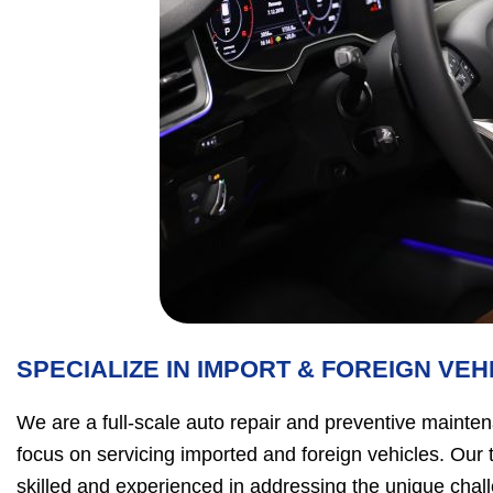
SPECIALIZE IN IMPORT & FOREIGN VEH
We are a full-scale auto repair and preventive mainten
focus on servicing imported and foreign vehicles. Our 
skilled and experienced in addressing the unique chal