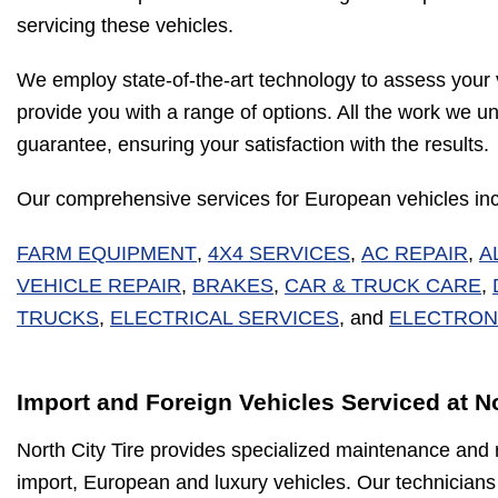
servicing these vehicles.
We employ state-of-the-art technology to assess your 
provide you with a range of options. All the work we u
guarantee, ensuring your satisfaction with the results.
Our comprehensive services for European vehicles inc
FARM EQUIPMENT
,
4X4 SERVICES
,
AC REPAIR
,
A
VEHICLE REPAIR
,
BRAKES
,
CAR & TRUCK CARE
,
TRUCKS
,
ELECTRICAL SERVICES
, and
ELECTRON
Import and Foreign Vehicles Serviced at No
North City Tire provides specialized maintenance and r
import, European and luxury vehicles. Our technicians 