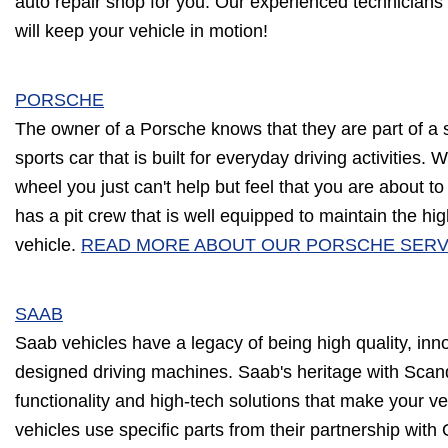
auto repair shop for you. Our experienced technicians
will keep your vehicle in motion!
PORSCHE
The owner of a Porsche knows that they are part of a 
sports car that is built for everyday driving activities
wheel you just can't help but feel that you are about to
has a pit crew that is well equipped to maintain the hi
vehicle.
READ MORE ABOUT OUR PORSCHE SERV
SAAB
Saab vehicles have a legacy of being high quality, inn
designed driving machines. Saab's heritage with Scandi
functionality and high-tech solutions that make your ve
vehicles use specific parts from their partnership with