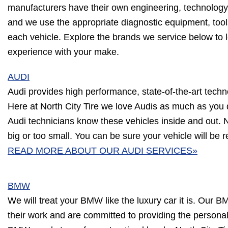
manufacturers have their own engineering, technology
and we use the appropriate diagnostic equipment, tool
each vehicle. Explore the brands we service below to 
experience with your make.
AUDI
Audi provides high performance, state-of-the-art techn
Here at North City Tire we love Audis as much as you
Audi technicians know these vehicles inside and out. N
big or too small. You can be sure your vehicle will be re
READ MORE ABOUT OUR AUDI SERVICES»
BMW
We will treat your BMW like the luxury car it is. Our B
their work and are committed to providing the person