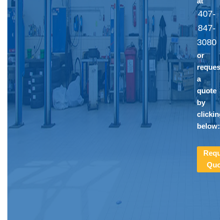
at
407-
847-
3080
or
reques
a
quote
by
clicki
below
Requ
Quo