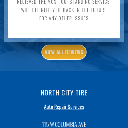
RECIEVED THE MOST OUTSTANDING SERVICE.
WILL DEFINITELY BE BACK IN THE FUTURE
FOR ANY OTHER ISSUES
VIEW ALL REVIEWS
NORTH CITY TIRE
Auto Repair Services
115 W COLUMBIA AVE