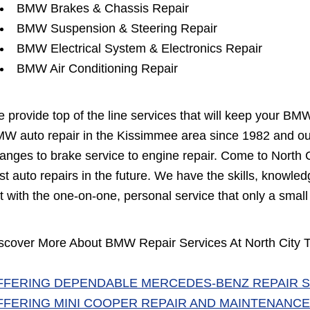
BMW Brakes & Chassis Repair
BMW Suspension & Steering Repair
BMW Electrical System & Electronics Repair
BMW Air Conditioning Repair
 provide top of the line services that will keep your BM
W auto repair in the Kissimmee area since 1982 and our 
anges to brake service to engine repair. Come to North Ci
st auto repairs in the future. We have the skills, knowl
t with the one-on-one, personal service that only a small
scover More About BMW Repair Services At North City T
FFERING DEPENDABLE MERCEDES-BENZ REPAIR S
FFERING MINI COOPER REPAIR AND MAINTENANCE