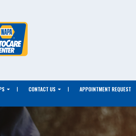
PS
CONTACT US
APPOINTMENT REQUEST