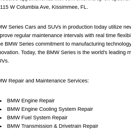
 115 W Columbia Ave, Kissimmee, FL.
W Series Cars and SUVs in production today utilize new 
prove regular maintenance intervals with real time flexi
e BMW Series commitment to manufacturing technology is
novation. Today, the BMW Series is the world's leading 
UVs.
W Repair and Maintenance Services:
BMW Engine Repair
BMW Engine Cooling System Repair
BMW Fuel System Repair
BMW Transmission & Drivetrain Repair