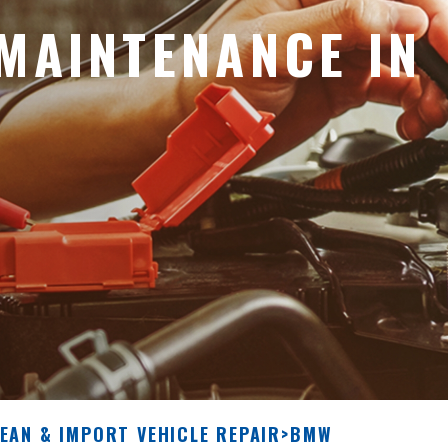
MAINTENANCE IN
EAN & IMPORT VEHICLE REPAIR
>
BMW