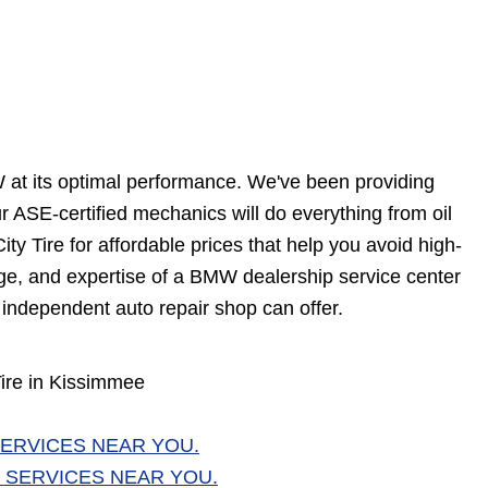
W at its optimal performance. We've been providing
ASE-certified mechanics will do everything from oil
ty Tire for affordable prices that help you avoid high-
edge, and expertise of a BMW dealership service center
 independent auto repair shop can offer.
ire in Kissimmee
ERVICES NEAR YOU.
 SERVICES NEAR YOU.