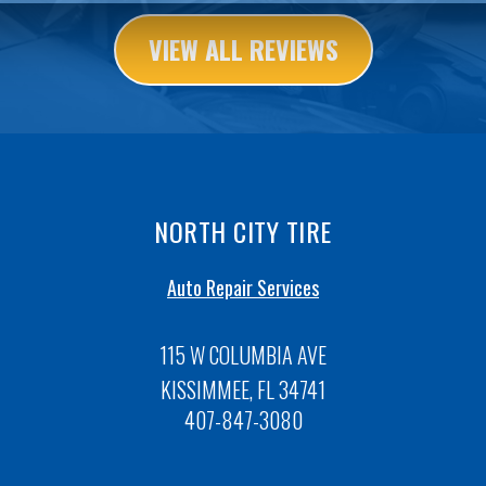
VIEW ALL REVIEWS
NORTH CITY TIRE
Auto Repair Services
115 W COLUMBIA AVE
KISSIMMEE, FL 34741
407-847-3080