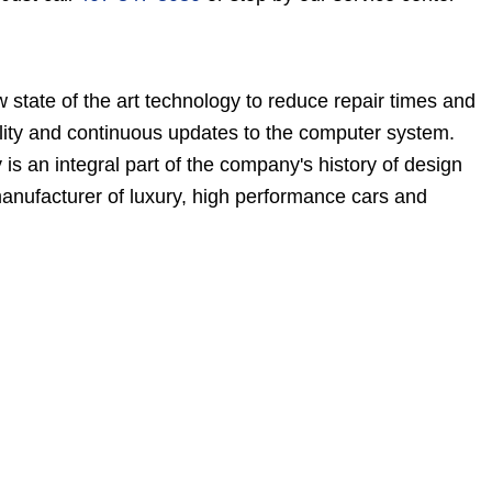
state of the art technology to reduce repair times and
bility and continuous updates to the computer system.
 an integral part of the company's history of design
manufacturer of luxury, high performance cars and