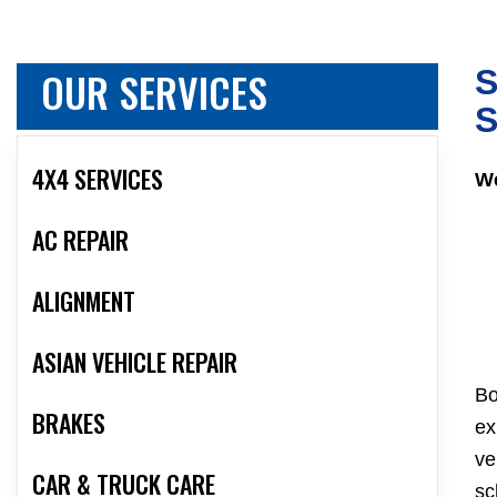
OUR SERVICES
S
S
4X4 SERVICES
We
AC REPAIR
ALIGNMENT
ASIAN VEHICLE REPAIR
Bo
BRAKES
ex
ve
CAR & TRUCK CARE
sc