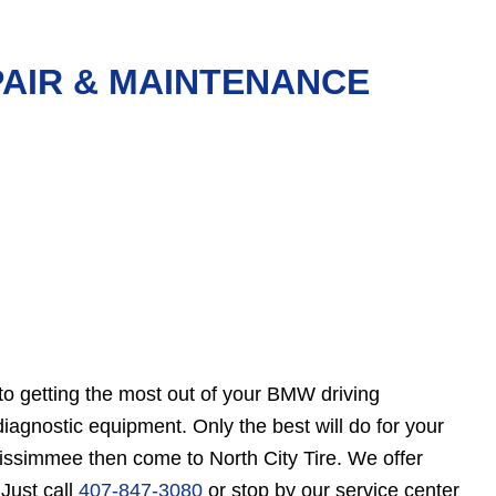
PAIR & MAINTENANCE
to getting the most out of your BMW driving
gnostic equipment. Only the best will do for your
Kissimmee then come to North City Tire. We offer
Just call
407-847-3080
or stop by our service center