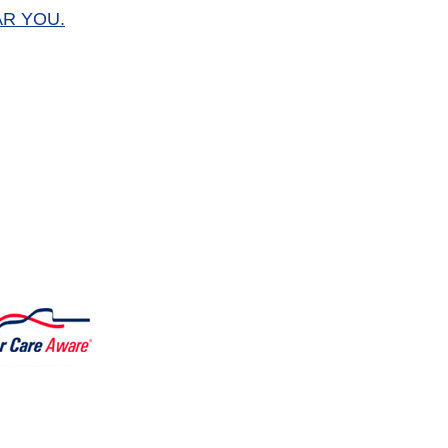
AR YOU.