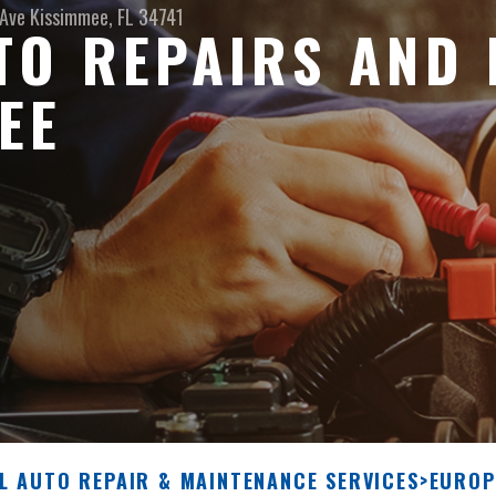
 Ave
Kissimmee, FL 34741
O REPAIRS AND 
EE
L AUTO REPAIR & MAINTENANCE SERVICES
>
EUROP