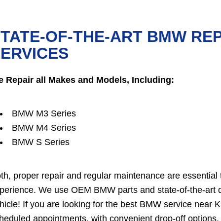
TATE-OF-THE-ART BMW RE
ERVICES
 Repair all Makes and Models, Including:
BMW M3 Series
BMW M4 Series
BMW S Series
th, proper repair and regular maintenance are essential 
perience. We use OEM BMW parts and state-of-the-art dia
hicle! If you are looking for the best BMW service near 
heduled appointments, with convenient drop-off options. 