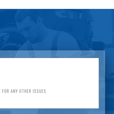
E FOR ANY OTHER ISSUES