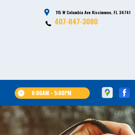
115 W Columbia Ave Kissimmee, FL 34741
407-847-3080
8:00AM - 5:00PM