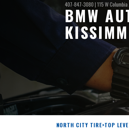
407-847-3080
|
115 W Columbia
BMW AUT
KISSIMM
NORTH CITY TIRE
>
TOP LEVE