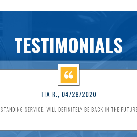
TESTIMONIALS
TIA R.
, 04/28/2020
STANDING SERVICE. WILL DEFINITELY BE BACK IN THE FUTUR