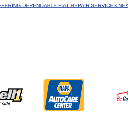
FFERING DEPENDABLE FIAT REPAIR SERVICES NE