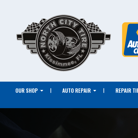
OUR SHOP
AUTO REPAIR
REPAIR TI