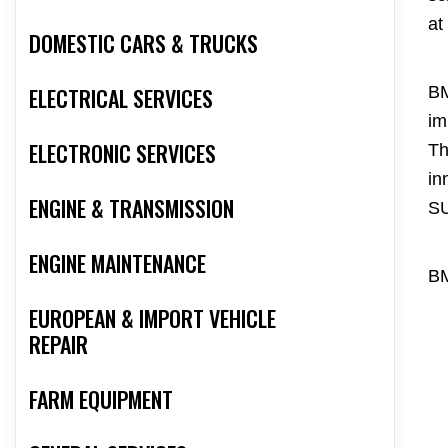
at
DOMESTIC CARS & TRUCKS
ELECTRICAL SERVICES
BM
im
ELECTRONIC SERVICES
Th
in
ENGINE & TRANSMISSION
S
ENGINE MAINTENANCE
BM
EUROPEAN & IMPORT VEHICLE
REPAIR
FARM EQUIPMENT