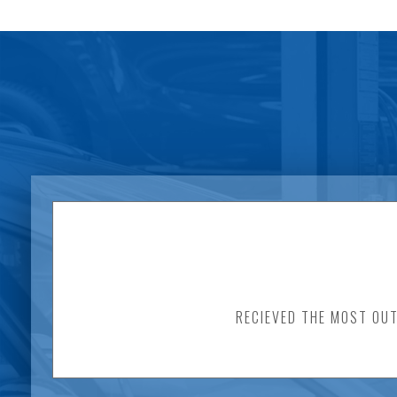
RECIEVED THE MOST OUT