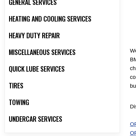
GENERAL SERVICES
HEATING AND COOLING SERVICES
HEAVY DUTY REPAIR
MISCELLANEOUS SERVICES
We
BM
QUICK LUBE SERVICES
ch
co
TIRES
bu
TOWING
Di
UNDERCAR SERVICES
O
O