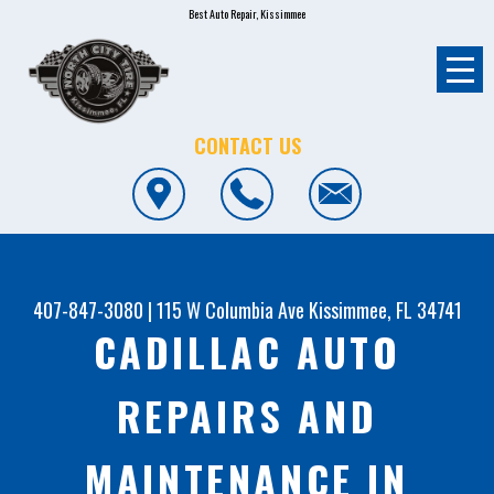
Best Auto Repair, Kissimmee
CONTACT US
407-847-3080
|
115 W Columbia Ave
Kissimmee, FL 34741
CADILLAC AUTO
REPAIRS AND
MAINTENANCE IN