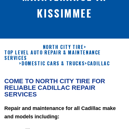
KISSIMMEE
NORTH CITY TIRE
>
TOP LEVEL AUTO REPAIR & MAINTENANCE
SERVICES
>
DOMESTIC CARS & TRUCKS
>
CADILLAC
COME TO NORTH CITY TIRE FOR
RELIABLE CADILLAC REPAIR
SERVICES
Repair and maintenance for all Cadillac make
and models including: