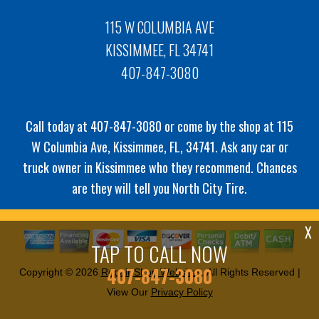
115 W COLUMBIA AVE
KISSIMMEE, FL 34741
407-847-3080
Call today at
407-847-3080
or come by the shop at 115
W Columbia Ave, Kissimmee, FL, 34741. Ask any car or
truck owner in Kissimmee who they recommend. Chances
are they will tell you North City Tire.
X
TAP TO CALL NOW
407-847-3080
Copyright ©
2026
Repair Shop Websites
. All Rights Reserved |
View Our
Privacy Policy