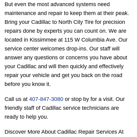
But even the most advanced systems need
maintenance and repair to keep them at their peak.
Bring your Cadillac to North City Tire for precision
repairs done by experts you can count on. We are
located in Kissimmee at 115 W Columbia Ave. Our
service center welcomes drop-ins. Our staff will
answer any questions or concerns you have about
your Cadillac and will then quickly and effectively
repair your vehicle and get you back on the road
before you know it.
Call us at
407-847-3080
or stop by for a visit. Our
friendly staff of Cadillac service technicians are
ready to help you.
Discover More About Cadillac Repair Services At