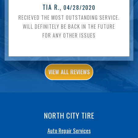
TIA R.
, 04/28/2020
RECIEVED THE MOST OUTSTANDING SERVICE.
WILL DEFINITELY BE BACK IN THE FUTURE
FOR ANY OTHER ISSUES
VIEW ALL REVIEWS
NORTH CITY TIRE
Auto Repair Services