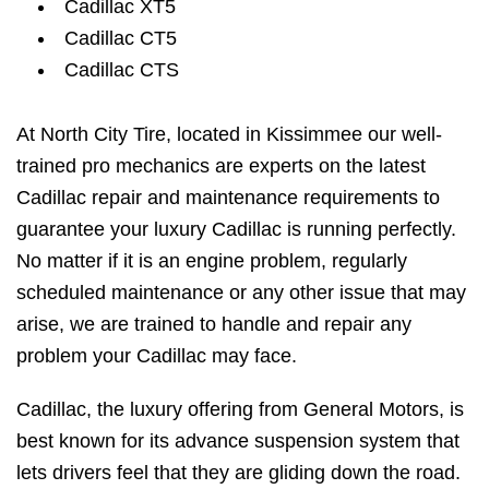
Cadillac XT5
Cadillac CT5
Cadillac CTS
At North City Tire, located in Kissimmee our well-
trained pro mechanics are experts on the latest
Cadillac repair and maintenance requirements to
guarantee your luxury Cadillac is running perfectly.
No matter if it is an engine problem, regularly
scheduled maintenance or any other issue that may
arise, we are trained to handle and repair any
problem your Cadillac may face.
Cadillac, the luxury offering from General Motors, is
best known for its advance suspension system that
lets drivers feel that they are gliding down the road.