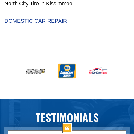
North City Tire in Kissimmee
DOMESTIC CAR REPAIR
TESTIMONIALS