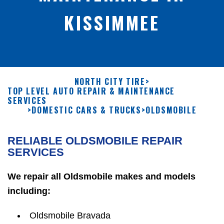
KISSIMMEE
NORTH CITY TIRE
>
TOP LEVEL AUTO REPAIR & MAINTENANCE
SERVICES
>
DOMESTIC CARS & TRUCKS
>
OLDSMOBILE
RELIABLE OLDSMOBILE REPAIR
SERVICES
We repair all Oldsmobile makes and models
including:
Oldsmobile Bravada