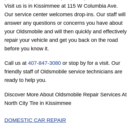
Visit us is in Kissimmee at 115 W Columbia Ave.
Our service center welcomes drop-ins. Our staff will
answer any questions or concerns you have about
your Oldsmobile and will then quickly and effectively
repair your vehicle and get you back on the road
before you know it.
Call us at
407-847-3080
or stop by for a visit. Our
friendly staff of Oldsmobile service technicians are
ready to help you.
Discover More About Oldsmobile Repair Services At
North City Tire in Kissimmee
DOMESTIC CAR REPAIR