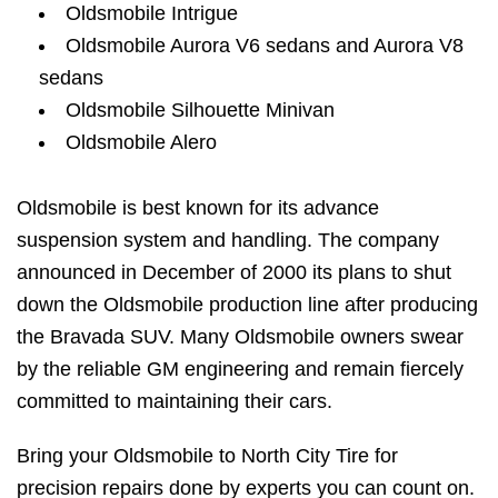
Oldsmobile Intrigue
Oldsmobile Aurora V6 sedans and Aurora V8
sedans
Oldsmobile Silhouette Minivan
Oldsmobile Alero
Oldsmobile is best known for its advance
suspension system and handling. The company
announced in December of 2000 its plans to shut
down the Oldsmobile production line after producing
the Bravada SUV. Many Oldsmobile owners swear
by the reliable GM engineering and remain fiercely
committed to maintaining their cars.
Bring your Oldsmobile to North City Tire for
precision repairs done by experts you can count on.