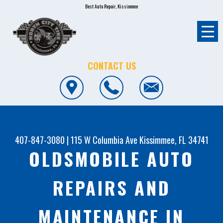
Best Auto Repair, Kissimmee
CONTACT US
407-847-3080
|
115 W Columbia Ave
Kissimmee, FL 34741
OLDSMOBILE AUTO
REPAIRS AND
MAINTENANCE IN