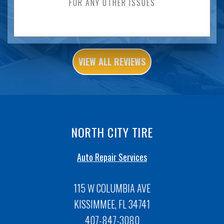
FOR ANY OTHER ISSUES
VIEW ALL REVIEWS
NORTH CITY TIRE
Auto Repair Services
115 W COLUMBIA AVE
KISSIMMEE, FL 34741
407-847-3080