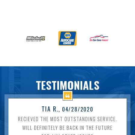
TESTIMONIALS
TIA R.
, 04/28/2020
RECIEVED THE MOST OUTSTANDING SERVICE.
WILL DEFINITELY BE BACK IN THE FUTURE