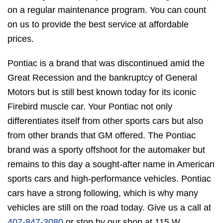
on a regular maintenance program. You can count
on us to provide the best service at affordable
prices.
Pontiac is a brand that was discontinued amid the
Great Recession and the bankruptcy of General
Motors but is still best known today for its iconic
Firebird muscle car. Your Pontiac not only
differentiates itself from other sports cars but also
from other brands that GM offered. The Pontiac
brand was a sporty offshoot for the automaker but
remains to this day a sought-after name in American
sports cars and high-performance vehicles. Pontiac
cars have a strong following, which is why many
vehicles are still on the road today. Give us a call at
407-847-3080
or stop by our shop at 115 W