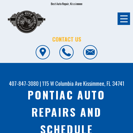
Best Auto Repair, Kissimmee
CONTACT US
407-847-3080
|
115 W Columbia Ave
Kissimmee, FL 34741
PONTIAC AUTO
REPAIRS AND
SCHEDULE