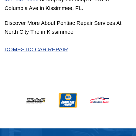
Columbia Ave in Kissimmee, FL.
Discover More About Pontiac Repair Services At
North City Tire in Kissimmee
DOMESTIC CAR REPAIR