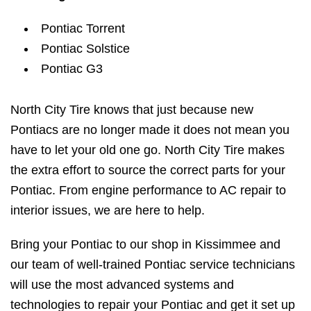
Pontiac Torrent
Pontiac Solstice
Pontiac G3
North City Tire knows that just because new
Pontiacs are no longer made it does not mean you
have to let your old one go. North City Tire makes
the extra effort to source the correct parts for your
Pontiac. From engine performance to AC repair to
interior issues, we are here to help.
Bring your Pontiac to our shop in Kissimmee and
our team of well-trained Pontiac service technicians
will use the most advanced systems and
technologies to repair your Pontiac and get it set up