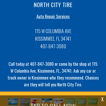
NORTH CITY TIRE
Auto Repair Services
115 W COLUMBIA AVE
KISSIMMEE, FL 34741
407-847-3080
Call today at
407-847-3080
or come by the shop at 115
W Columbia Ave, Kissimmee, FL, 34741. Ask any car or
truck owner in Kissimmee who they recommend. Chances
are they will tell you North City Tire.
X