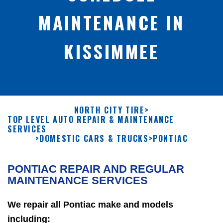
MAINTENANCE IN
KISSIMMEE
NORTH CITY TIRE
>
TOP LEVEL AUTO REPAIR & MAINTENANCE
SERVICES
>
DOMESTIC CARS & TRUCKS
>
PONTIAC
PONTIAC REPAIR AND REGULAR
MAINTENANCE SERVICES
We repair all Pontiac make and models
including: