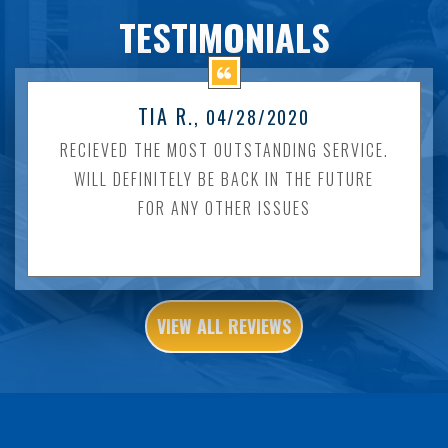
TESTIMONIALS
TIA R.
, 04/28/2020
RECIEVED THE MOST OUTSTANDING SERVICE.
WILL DEFINITELY BE BACK IN THE FUTURE
FOR ANY OTHER ISSUES
VIEW ALL REVIEWS